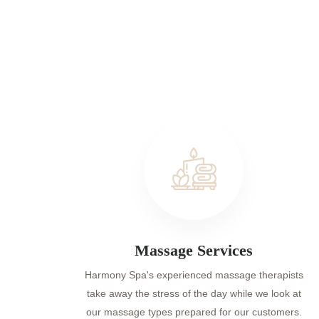
Massage Services
Harmony Spa's experienced massage therapists
take away the stress of the day while we look at
our massage types prepared for our customers.