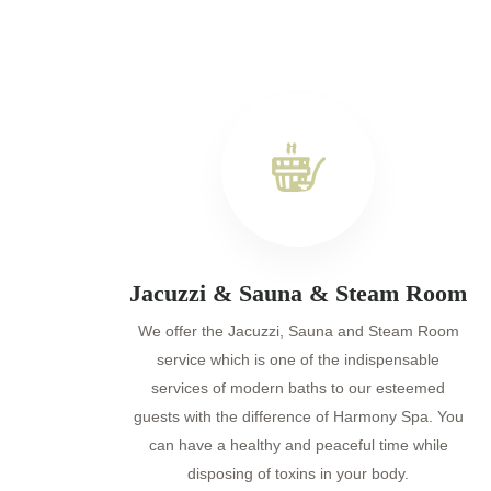
Jacuzzi & Sauna & Steam Room
We offer the Jacuzzi, Sauna and Steam Room
service which is one of the indispensable
services of modern baths to our esteemed
guests with the difference of Harmony Spa. You
can have a healthy and peaceful time while
disposing of toxins in your body.