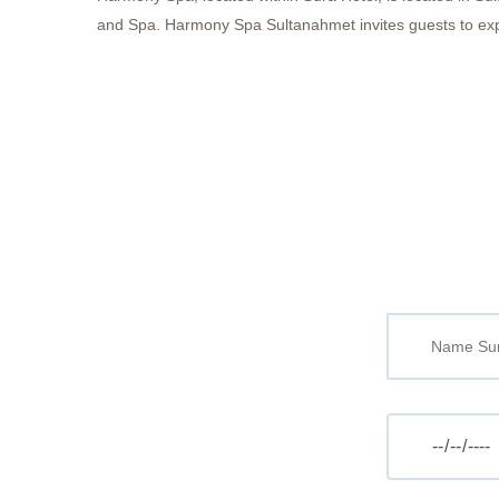
and Spa. Harmony Spa Sultanahmet invites guests to experi