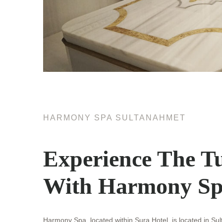
HARMONY SPA SULTANAHMET
Experience The Tu
With Harmony Sp
Harmony Spa, located within Sura Hotel, is located in Su