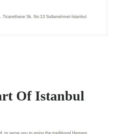
 Ticarethane Sk. No:13 Sultanahmet-İstanbul
rt Of Istanbul
d, to serve you to enjoy the traditional Hamam