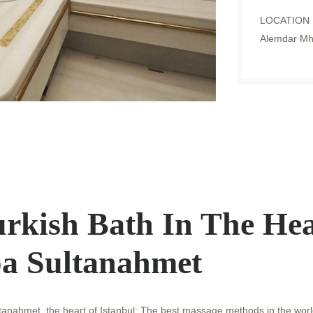
LOCATION
Alemdar Mh.
rkish Bath In The Hea
a Sultanahmet
ltanahmet, the heart of Istanbul; The best massage methods in the worl