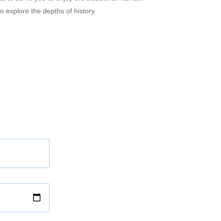
 explore the depths of history.