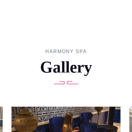
HARMONY SPA
Gallery