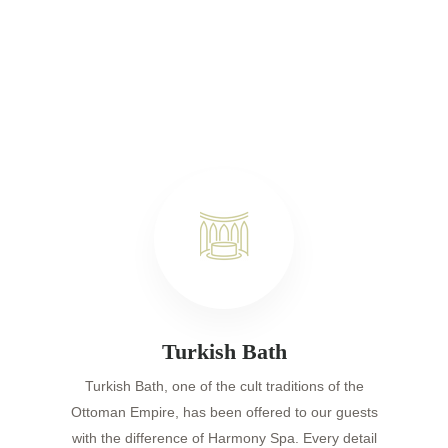
Turkish Bath
Turkish Bath, one of the cult traditions of the
Ottoman Empire, has been offered to our guests
with the difference of Harmony Spa. Every detail