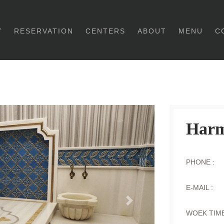
Y
RESERVATION
CENTERS
ABOUT
MENU
C
Harm
PHONE :
E-MAIL :
Next
WOEK TIME