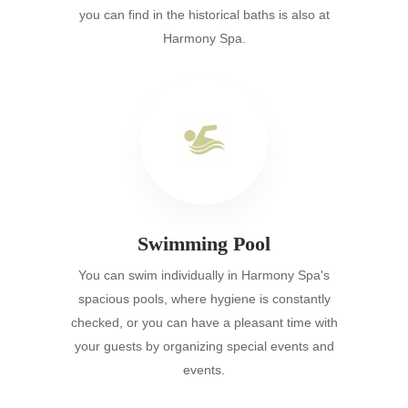
you can find in the historical baths is also at
Harmony Spa.
Swimming Pool
You can swim individually in Harmony Spa's
spacious pools, where hygiene is constantly
checked, or you can have a pleasant time with
your guests by organizing special events and
events.