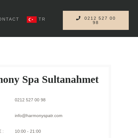
0212 527 00
ONTACT
TR
98
ony Spa Sultanahmet
0212 527 00 98
info@harmonyspatr.com
 :
10:00 - 21:00