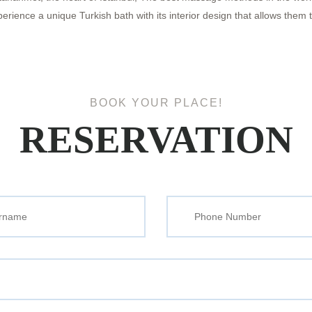
ence a unique Turkish bath with its interior design that allows them to
BOOK YOUR PLACE!
RESERVATION