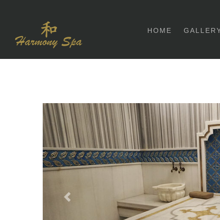
HOME
GALLER
Previous