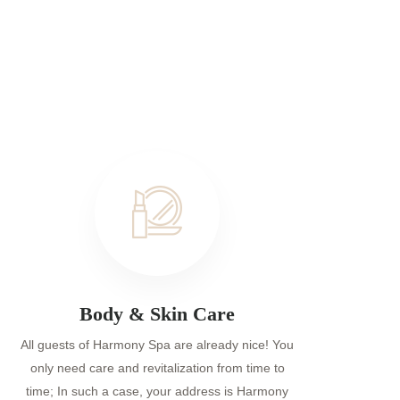
Body & Skin Care
All guests of Harmony Spa are already nice! You
only need care and revitalization from time to
time; In such a case, your address is Harmony