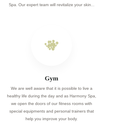
Spa. Our expert team will revitalize your skin...
Gym
We are well aware that it is possible to live a
healthy life during the day and as Harmony Spa,
we open the doors of our fitness rooms with
special equipments and personal trainers that
help you improve your body.